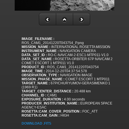
IMAGE_FILENAME :
ROS_CAM1_20141220T043754_P.png
MISSION_NAME :
INTERNATIONAL ROSETTA MISSION
INSTRUMENT_NAME :
NAVIGATION CAMERA
DATA_SET_ID :
RO-C-NAVCAM-2-ESC1-MTP011-V1.0
DATA_SET_NAME :
ROSETTA-ORBITER 67P NAVCAM 2
COMET ESCORT 1 MTP011 V1.0
PRODUCT_ID :
ROS_CAM1_20141220T043754
IMAGE_TIME :
2014-12-20T04:37:54.578
OBSERVATION_TYPE :
NAVIGATION IMAGE
MISSION_PHASE_NAME :
COMET ESCORT 1 MTP011
TARGET_NAME :
67P/CHURYUMOV-GERASIMENKO 1
(1969 R1)
TARGET_CENTER_DISTANCE :
20.488 km
CHANNEL_ID :
CAM1
EXPOSURE_DURATION :
4.00 seconds
PRODUCER_INSTITUTION_NAME :
EUROPEAN SPACE
AGENCY-ESAC
ROSETTA:CAM_COVER_POSITION :
FOC_ATT
ROSETTA:CAM_GAIN :
HIGH
DOWNLOAD .FITS