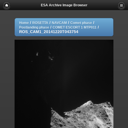
ESA Archive Image Browser
/
/
/
/
Home
ROSETTA
NAVCAM
Comet phase
/
/
Postlanding phase
COMET ESCORT 1 MTP011
ROS_CAM1_20141220T043754