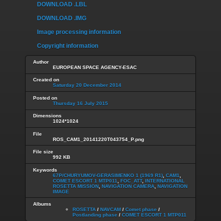
DOWNLOAD .LBL
DOWNLOAD .IMG
Image processing information
Copyright information
Author
EUROPEAN SPACE AGENCY-ESAC
Created on
Saturday 20 December 2014
Posted on
Thursday 16 July 2015
Dimensions
1024*1024
File
ROS_CAM1_20141220T043754_P.png
File size
992 KB
Keywords
67P/CHURYUMOV-GERASIMENKO 1 (1969 R1)
,
CAM1
,
COMET ESCORT 1 MTP011
,
FOC_ATT
,
INTERNATIONAL
ROSETTA MISSION
,
NAVIGATION CAMERA
,
NAVIGATION
IMAGE
Albums
ROSETTA
/
NAVCAM
/
Comet phase
/
Postlanding phase
/
COMET ESCORT 1 MTP011