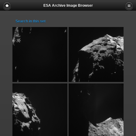
ESA Archive Image Browser
Search in this set