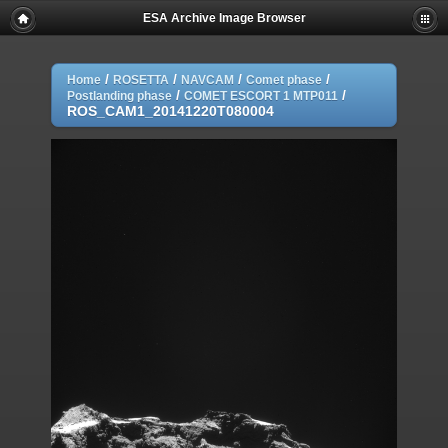
ESA Archive Image Browser
/
/
/
/
Home
ROSETTA
NAVCAM
Comet phase
/
/
Postlanding phase
COMET ESCORT 1 MTP011
ROS_CAM1_20141220T080004