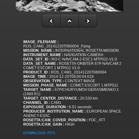
IMAGE_FILENAME :
ROS_CAM1_20141220T080004_P.png
MISSION_NAME :
INTERNATIONAL ROSETTA MISSION
INSTRUMENT_NAME :
NAVIGATION CAMERA
DATA_SET_ID :
RO-C-NAVCAM-2-ESC1-MTP011-V1.0
DATA_SET_NAME :
ROSETTA-ORBITER 67P NAVCAM 2
COMET ESCORT 1 MTP011 V1.0
PRODUCT_ID :
ROS_CAM1_20141220T080004
IMAGE_TIME :
2014-12-20T08:00:04.618
OBSERVATION_TYPE :
CONTEXT IMAGE
MISSION_PHASE_NAME :
COMET ESCORT 1 MTP011
TARGET_NAME :
67P/CHURYUMOV-GERASIMENKO 1
(1969 R1)
TARGET_CENTER_DISTANCE :
20.530 km
CHANNEL_ID :
CAM1
EXPOSURE_DURATION :
6.01 seconds
PRODUCER_INSTITUTION_NAME :
EUROPEAN SPACE
AGENCY-ESAC
ROSETTA:CAM_COVER_POSITION :
FOC_ATT
ROSETTA:CAM_GAIN :
HIGH
DOWNLOAD .FITS