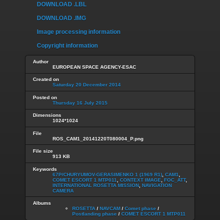
DOWNLOAD .LBL
DOWNLOAD .IMG
Image processing information
Copyright information
Author
EUROPEAN SPACE AGENCY-ESAC
Created on
Saturday 20 December 2014
Posted on
Thursday 16 July 2015
Dimensions
1024*1024
File
ROS_CAM1_20141220T080004_P.png
File size
913 KB
Keywords
67P/CHURYUMOV-GERASIMENKO 1 (1969 R1)
,
CAM1
,
COMET ESCORT 1 MTP011
,
CONTEXT IMAGE
,
FOC_ATT
,
INTERNATIONAL ROSETTA MISSION
,
NAVIGATION
CAMERA
Albums
ROSETTA
/
NAVCAM
/
Comet phase
/
Postlanding phase
/
COMET ESCORT 1 MTP011