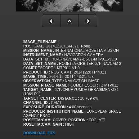
IMAGE_FILENAME :
ROS_CAM1_20141220T144321_P.png
MISSION_NAME :
INTERNATIONAL ROSETTA MISSION
INSTRUMENT_NAME :
NAVIGATION CAMERA
DATA_SET_ID :
RO-C-NAVCAM-2-ESC1-MTP011-V1.0
DATA_SET_NAME :
ROSETTA-ORBITER 67P NAVCAM 2
COMET ESCORT 1 MTP011 V1.0
PRODUCT_ID :
ROS_CAM1_20141220T144321
IMAGE_TIME :
2014-12-20T14:43:21.753
OBSERVATION_TYPE :
NAVIGATION IMAGE
MISSION_PHASE_NAME :
COMET ESCORT 1 MTP011
TARGET_NAME :
67P/CHURYUMOV-GERASIMENKO 1
(1969 R1)
TARGET_CENTER_DISTANCE :
20.709 km
CHANNEL_ID :
CAM1
EXPOSURE_DURATION :
4.00 seconds
PRODUCER_INSTITUTION_NAME :
EUROPEAN SPACE
AGENCY-ESAC
ROSETTA:CAM_COVER_POSITION :
FOC_ATT
ROSETTA:CAM_GAIN :
HIGH
DOWNLOAD .FITS