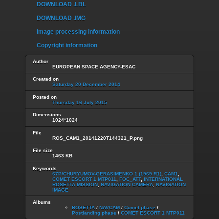
DOWNLOAD .LBL
DOWNLOAD .IMG
Image processing information
Copyright information
Author
EUROPEAN SPACE AGENCY-ESAC
Created on
Saturday 20 December 2014
Posted on
Thursday 16 July 2015
Dimensions
1024*1024
File
ROS_CAM1_20141220T144321_P.png
File size
1463 KB
Keywords
67P/CHURYUMOV-GERASIMENKO 1 (1969 R1)
,
CAM1
,
COMET ESCORT 1 MTP011
,
FOC_ATT
,
INTERNATIONAL
ROSETTA MISSION
,
NAVIGATION CAMERA
,
NAVIGATION
IMAGE
Albums
ROSETTA
/
NAVCAM
/
Comet phase
/
Postlanding phase
/
COMET ESCORT 1 MTP011