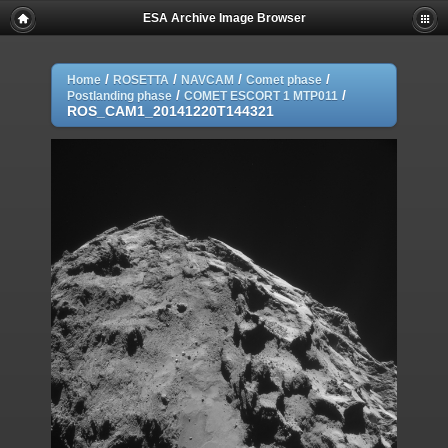
ESA Archive Image Browser
/
/
/
/
Home
ROSETTA
NAVCAM
Comet phase
/
/
Postlanding phase
COMET ESCORT 1 MTP011
ROS_CAM1_20141220T144321