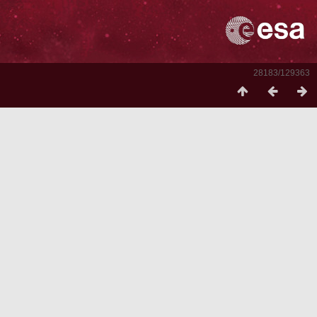
28183/129363