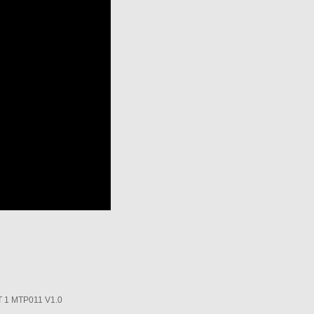
1 MTP011 V1.0