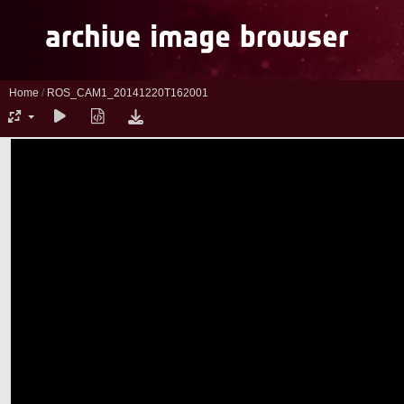
Home
/
ROS_CAM1_20141220T162001