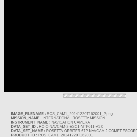
IMAGE_FILENAME :
ROS_CAM1_20141220T162001_P.png
MISSION_NAME :
INTERNATIONAL ROSETTA MISSION
INSTRUMENT_NAME :
NAVIGATION CAMERA
DATA_SET_ID :
RO-C-NAVCAM-2-ESC1-MTP011-V1.0
DATA_SET_NAME :
ROSETTA-ORBITER 67P NAVCAM 2 COMET ESCORT 
PRODUCT_ID :
ROS_CAM1_20141220T162001