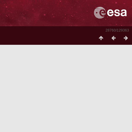
28760/129363