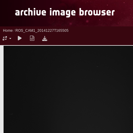
Home
/
ROS_CAM1_20141227T165505