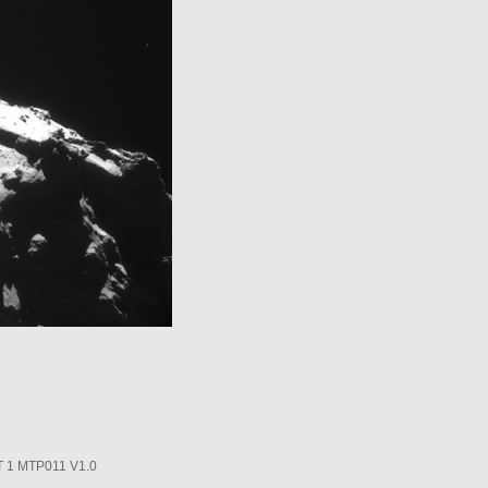
1 MTP011 V1.0