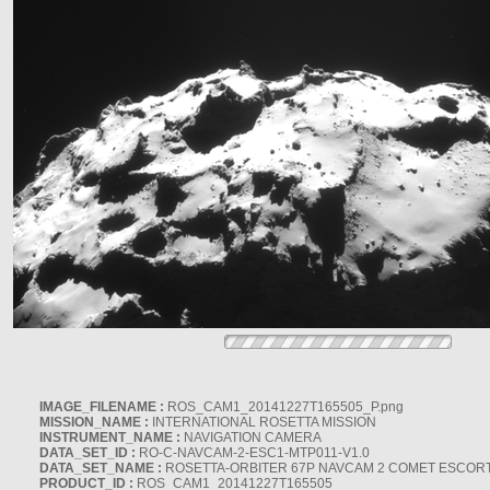
IMAGE_FILENAME :
ROS_CAM1_20141227T165505_P.png
MISSION_NAME :
INTERNATIONAL ROSETTA MISSION
INSTRUMENT_NAME :
NAVIGATION CAMERA
DATA_SET_ID :
RO-C-NAVCAM-2-ESC1-MTP011-V1.0
DATA_SET_NAME :
ROSETTA-ORBITER 67P NAVCAM 2 COMET ESCORT 
PRODUCT_ID :
ROS_CAM1_20141227T165505