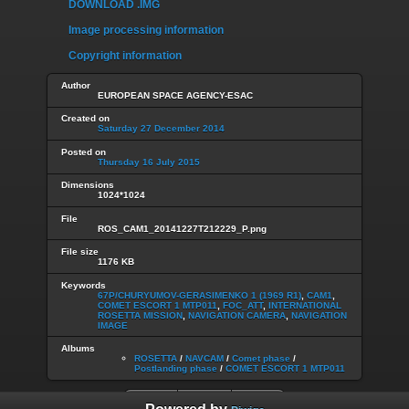
DOWNLOAD .IMG
Image processing information
Copyright information
Author
EUROPEAN SPACE AGENCY-ESAC
Created on
Saturday 27 December 2014
Posted on
Thursday 16 July 2015
Dimensions
1024*1024
File
ROS_CAM1_20141227T212229_P.png
File size
1176 KB
Keywords
67P/CHURYUMOV-GERASIMENKO 1 (1969 R1)
,
CAM1
,
COMET ESCORT 1 MTP011
,
FOC_ATT
,
INTERNATIONAL
ROSETTA MISSION
,
NAVIGATION CAMERA
,
NAVIGATION
IMAGE
Albums
ROSETTA
/
NAVCAM
/
Comet phase
/
Postlanding phase
/
COMET ESCORT 1 MTP011