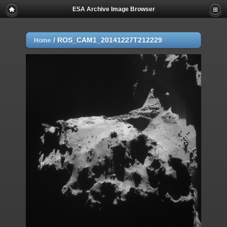
ESA Archive Image Browser
/
ROS_CAM1_20141227T212229
Home