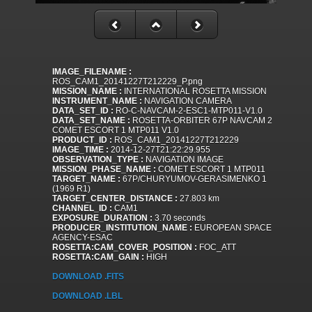
IMAGE_FILENAME :
ROS_CAM1_20141227T212229_P.png
MISSION_NAME :
INTERNATIONAL ROSETTA MISSION
INSTRUMENT_NAME :
NAVIGATION CAMERA
DATA_SET_ID :
RO-C-NAVCAM-2-ESC1-MTP011-V1.0
DATA_SET_NAME :
ROSETTA-ORBITER 67P NAVCAM 2
COMET ESCORT 1 MTP011 V1.0
PRODUCT_ID :
ROS_CAM1_20141227T212229
IMAGE_TIME :
2014-12-27T21:22:29.955
OBSERVATION_TYPE :
NAVIGATION IMAGE
MISSION_PHASE_NAME :
COMET ESCORT 1 MTP011
TARGET_NAME :
67P/CHURYUMOV-GERASIMENKO 1
(1969 R1)
TARGET_CENTER_DISTANCE :
27.803 km
CHANNEL_ID :
CAM1
EXPOSURE_DURATION :
3.70 seconds
PRODUCER_INSTITUTION_NAME :
EUROPEAN SPACE
AGENCY-ESAC
ROSETTA:CAM_COVER_POSITION :
FOC_ATT
ROSETTA:CAM_GAIN :
HIGH
DOWNLOAD .FITS
DOWNLOAD .LBL