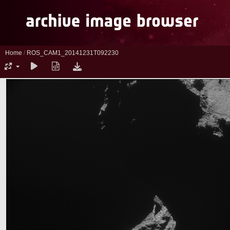
Home
/
ROS_CAM1_20141231T092230