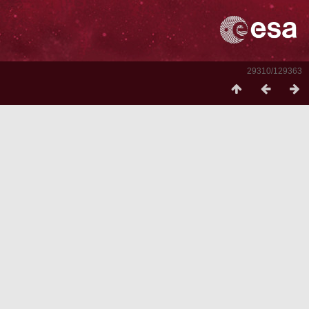
29310/129363