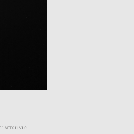
1 MTP011 V1.0