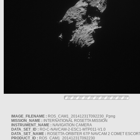
IMAGE_FILENAME :
ROS_CAM1_20141231T092230_P.png
MISSION_NAME :
INTERNATIONAL ROSETTA MISSION
INSTRUMENT_NAME :
NAVIGATION CAMERA
DATA_SET_ID :
RO-C-NAVCAM-2-ESC1-MTP011-V1.0
DATA_SET_NAME :
ROSETTA-ORBITER 67P NAVCAM 2 COMET ESCORT 
PRODUCT_ID :
ROS_CAM1_20141231T092230