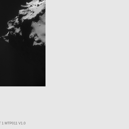
1 MTP011 V1.0