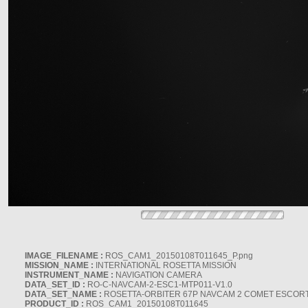
IMAGE_FILENAME :
ROS_CAM1_20150108T011645_P.png
MISSION_NAME :
INTERNATIONAL ROSETTA MISSION
INSTRUMENT_NAME :
NAVIGATION CAMERA
DATA_SET_ID :
RO-C-NAVCAM-2-ESC1-MTP011-V1.0
DATA_SET_NAME :
ROSETTA-ORBITER 67P NAVCAM 2 COMET ESCORT 
PRODUCT_ID :
ROS_CAM1_20150108T011645