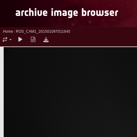
Home
/
ROS_CAM1_20150108T011645