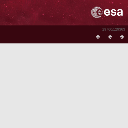
29760/129363