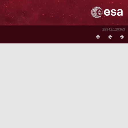
29942/129363