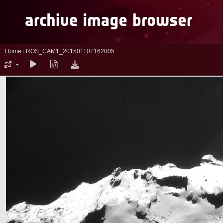
Home
/
ROS_CAM1_20150110T162005