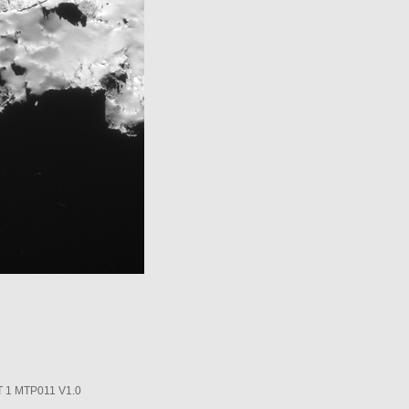
1 MTP011 V1.0