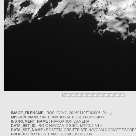
IMAGE_FILENAME :
ROS_CAM1_20150110T162005_P.png
MISSION_NAME :
INTERNATIONAL ROSETTA MISSION
INSTRUMENT_NAME :
NAVIGATION CAMERA
DATA_SET_ID :
RO-C-NAVCAM-2-ESC1-MTP011-V1.0
DATA_SET_NAME :
ROSETTA-ORBITER 67P NAVCAM 2 COMET ESCORT 
PRODUCT_ID :
ROS_CAM1_20150110T162005