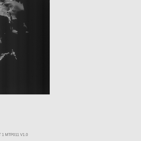
1 MTP011 V1.0