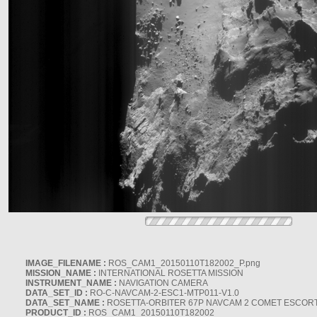
IMAGE_FILENAME :
ROS_CAM1_20150110T182002_P.png
MISSION_NAME :
INTERNATIONAL ROSETTA MISSION
INSTRUMENT_NAME :
NAVIGATION CAMERA
DATA_SET_ID :
RO-C-NAVCAM-2-ESC1-MTP011-V1.0
DATA_SET_NAME :
ROSETTA-ORBITER 67P NAVCAM 2 COMET ESCORT 
PRODUCT_ID :
ROS_CAM1_20150110T182002