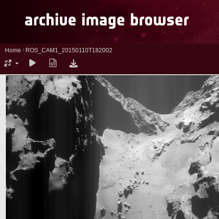
Home
/
ROS_CAM1_20150110T182002