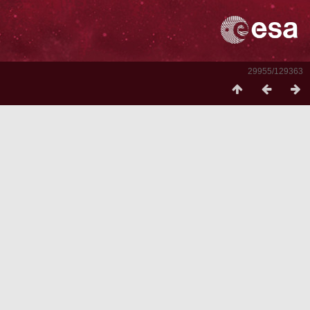
29955/129363