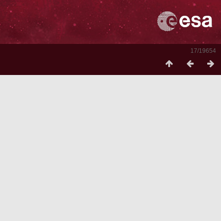
17/19654