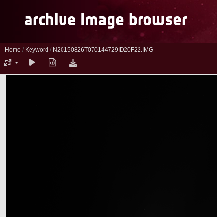
Home
/
Keyword
/
N20150826T070144729ID20F22.IMG