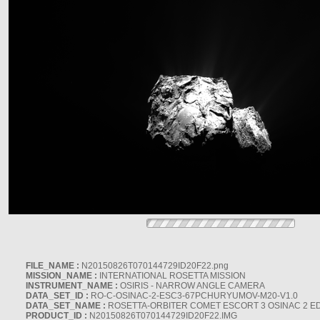
FILE_NAME :
N20150826T070144729ID20F22.png
MISSION_NAME :
INTERNATIONAL ROSETTA MISSION
INSTRUMENT_NAME :
OSIRIS - NARROW ANGLE CAMERA
DATA_SET_ID :
RO-C-OSINAC-2-ESC3-67PCHURYUMOV-M20-V1.0
DATA_SET_NAME :
ROSETTA-ORBITER COMET ESCORT 3 OSINAC 2 E
PRODUCT_ID :
N20150826T070144729ID20F22.IMG