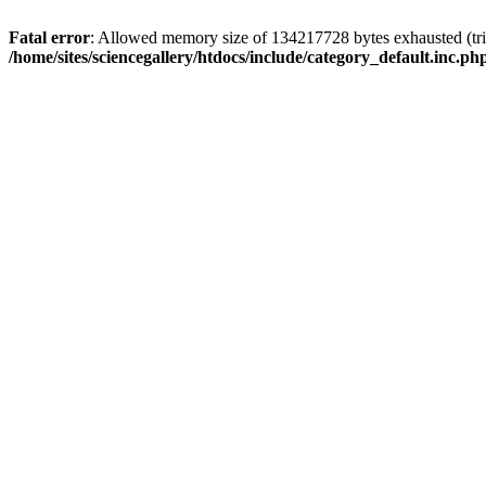
Fatal error
: Allowed memory size of 134217728 bytes exhausted (trie
/home/sites/sciencegallery/htdocs/include/category_default.inc.ph