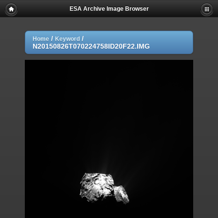
ESA Archive Image Browser
/
/
Home
Keyword
N20150826T070224758ID20F22.IMG