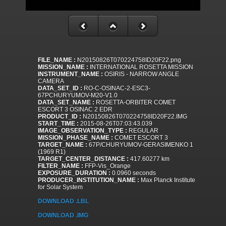
FILE_NAME :
N20150826T070224758ID20F22.png
MISSION_NAME :
INTERNATIONAL ROSETTA MISSION
INSTRUMENT_NAME :
OSIRIS - NARROW ANGLE
CAMERA
DATA_SET_ID :
RO-C-OSINAC-2-ESC3-
67PCHURYUMOV-M20-V1.0
DATA_SET_NAME :
ROSETTA-ORBITER COMET
ESCORT 3 OSINAC 2 EDR
PRODUCT_ID :
N20150826T070224758ID20F22.IMG
START_TIME :
2015-08-26T07:03:43.039
IMAGE_OBSERVATION_TYPE :
REGULAR
MISSION_PHASE_NAME :
COMET ESCORT 3
TARGET_NAME :
67P/CHURYUMOV-GERASIMENKO 1
(1969 R1)
TARGET_CENTER_DISTANCE :
417.60277 km
FILTER_NAME :
FFP-Vis_Orange
EXPOSURE_DURATION :
0.0960 seconds
PRODUCER_INSTITUTION_NAME :
Max Planck Institute
for Solar System
DOWNLOAD .LBL
DOWNLOAD .IMG