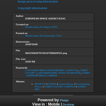
Image processing information
Copyright information
Author
EUROPEAN SPACE AGENCY-ESAC
Created on
Wednesday 26 August 2015
Posted on
Wednesday 20 September 2017
Dimensions
2048*2048
File
N20150826T070224758ID20F22.png
File size
4105 KB
Keywords
67P/CHURYUMOV-GERASIMENKO 1 (1969 R1)
,
COMET
ESCORT 3
,
INTERNATIONAL ROSETTA MISSION
,
OSIRIS
- NARROW ANGLE CAMERA
Albums
ROSETTA
/
OSIRIS
/
Comet Phase
/
Postlanding
Phase
/
COMET ESCORT 3 MTP020
/
OSIRIS
NAC
Powered by
Piwigo
View in :
Mobile
|
Desktop