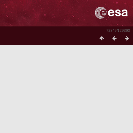
72849/129363