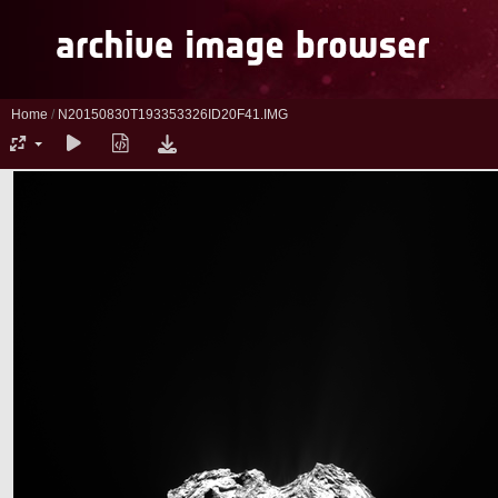
Home
/
N20150830T193353326ID20F41.IMG