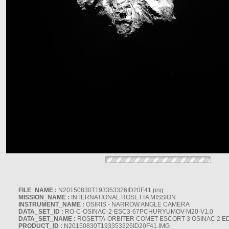
FILE_NAME :
N20150830T193353326ID20F41.png
MISSION_NAME :
INTERNATIONAL ROSETTA MISSION
INSTRUMENT_NAME :
OSIRIS - NARROW ANGLE CAMERA
DATA_SET_ID :
RO-C-OSINAC-2-ESC3-67PCHURYUMOV-M20-V1.0
DATA_SET_NAME :
ROSETTA-ORBITER COMET ESCORT 3 OSINAC 2 E
PRODUCT_ID :
N20150830T193353326ID20F41.IMG