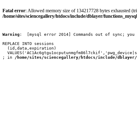
Fatal error
: Allowed memory size of 134217728 bytes exhausted (trie
/home/sites/sciencegallery/htdocs/include/dblayer/functions_mysql
Warning
:  [mysql error 2014] Commands out of sync; you 
REPLACE INTO sessions

  (id,data,expiration)

  VALUES('AC1Ac6gtgu1ocputunmgfm86l7ckif','pwg_device|s
; in 
/home/sites/sciencegallery/htdocs/include/dblayer/