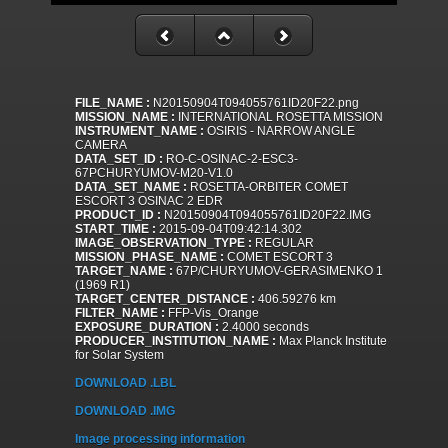
FILE_NAME :
N20150904T094055761ID20F22.png
MISSION_NAME :
INTERNATIONAL ROSETTA MISSION
INSTRUMENT_NAME :
OSIRIS - NARROW ANGLE
CAMERA
DATA_SET_ID :
RO-C-OSINAC-2-ESC3-
67PCHURYUMOV-M20-V1.0
DATA_SET_NAME :
ROSETTA-ORBITER COMET
ESCORT 3 OSINAC 2 EDR
PRODUCT_ID :
N20150904T094055761ID20F22.IMG
START_TIME :
2015-09-04T09:42:14.302
IMAGE_OBSERVATION_TYPE :
REGULAR
MISSION_PHASE_NAME :
COMET ESCORT 3
TARGET_NAME :
67P/CHURYUMOV-GERASIMENKO 1
(1969 R1)
TARGET_CENTER_DISTANCE :
406.59276 km
FILTER_NAME :
FFP-Vis_Orange
EXPOSURE_DURATION :
2.4000 seconds
PRODUCER_INSTITUTION_NAME :
Max Planck Institute
for Solar System
DOWNLOAD .LBL
DOWNLOAD .IMG
Image processing information