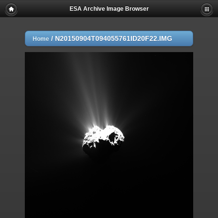
ESA Archive Image Browser
/
N20150904T094055761ID20F22.IMG
Home