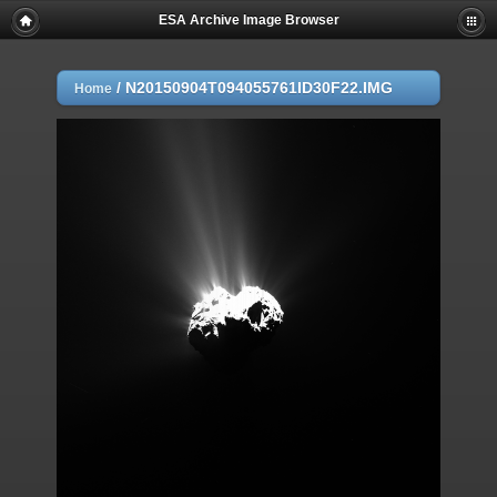
ESA Archive Image Browser
/
N20150904T094055761ID30F22.IMG
Home