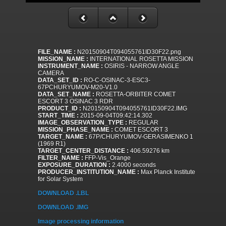
FILE_NAME :
N20150904T094055761ID30F22.png
MISSION_NAME :
INTERNATIONAL ROSETTA MISSION
INSTRUMENT_NAME :
OSIRIS - NARROW ANGLE
CAMERA
DATA_SET_ID :
RO-C-OSINAC-3-ESC3-
67PCHURYUMOV-M20-V1.0
DATA_SET_NAME :
ROSETTA-ORBITER COMET
ESCORT 3 OSINAC 3 RDR
PRODUCT_ID :
N20150904T094055761ID30F22.IMG
START_TIME :
2015-09-04T09:42:14.302
IMAGE_OBSERVATION_TYPE :
REGULAR
MISSION_PHASE_NAME :
COMET ESCORT 3
TARGET_NAME :
67P/CHURYUMOV-GERASIMENKO 1
(1969 R1)
TARGET_CENTER_DISTANCE :
406.59276 km
FILTER_NAME :
FFP-Vis_Orange
EXPOSURE_DURATION :
2.4000 seconds
PRODUCER_INSTITUTION_NAME :
Max Planck Institute
for Solar System
DOWNLOAD .LBL
DOWNLOAD .IMG
Image processing information