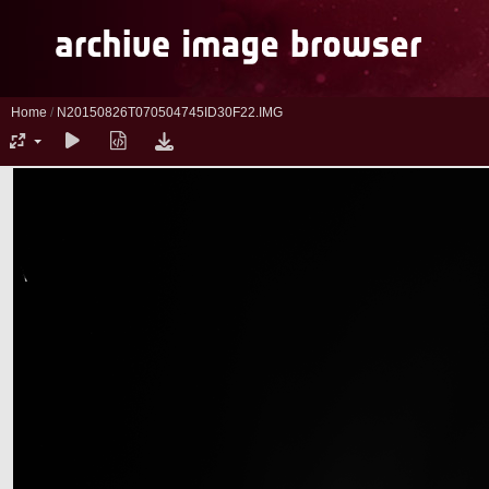
Home
/
N20150826T070504745ID30F22.IMG