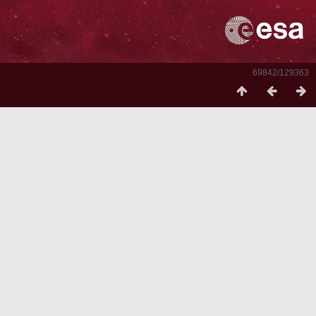
69842/129363