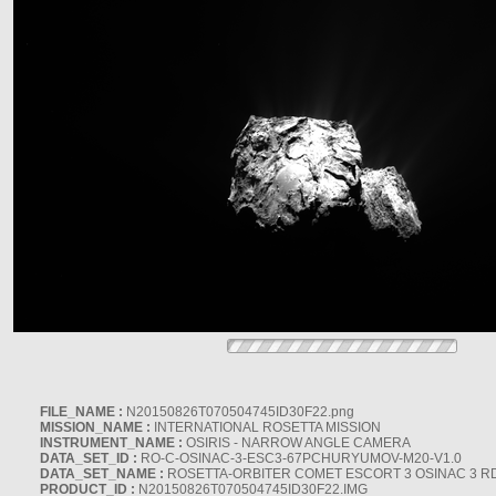
FILE_NAME :
N20150826T070504745ID30F22.png
MISSION_NAME :
INTERNATIONAL ROSETTA MISSION
INSTRUMENT_NAME :
OSIRIS - NARROW ANGLE CAMERA
DATA_SET_ID :
RO-C-OSINAC-3-ESC3-67PCHURYUMOV-M20-V1.0
DATA_SET_NAME :
ROSETTA-ORBITER COMET ESCORT 3 OSINAC 3 R
PRODUCT_ID :
N20150826T070504745ID30F22.IMG