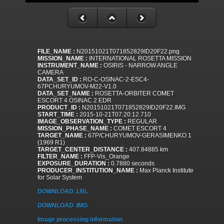
FILE_NAME :
N20151021T071852829ID20F22.png
MISSION_NAME :
INTERNATIONAL ROSETTA MISSION
INSTRUMENT_NAME :
OSIRIS - NARROW ANGLE
CAMERA
DATA_SET_ID :
RO-C-OSINAC-2-ESC4-
67PCHURYUMOV-M22-V1.0
DATA_SET_NAME :
ROSETTA-ORBITER COMET
ESCORT 4 OSINAC 2 EDR
PRODUCT_ID :
N20151021T071852829ID20F22.IMG
START_TIME :
2015-10-21T07:20:12.710
IMAGE_OBSERVATION_TYPE :
REGULAR
MISSION_PHASE_NAME :
COMET ESCORT 4
TARGET_NAME :
67P/CHURYUMOV-GERASIMENKO 1
(1969 R1)
TARGET_CENTER_DISTANCE :
407.84885 km
FILTER_NAME :
FFP-Vis_Orange
EXPOSURE_DURATION :
0.7880 seconds
PRODUCER_INSTITUTION_NAME :
Max Planck Institute
for Solar System
DOWNLOAD .LBL
DOWNLOAD .IMG
Image processing information