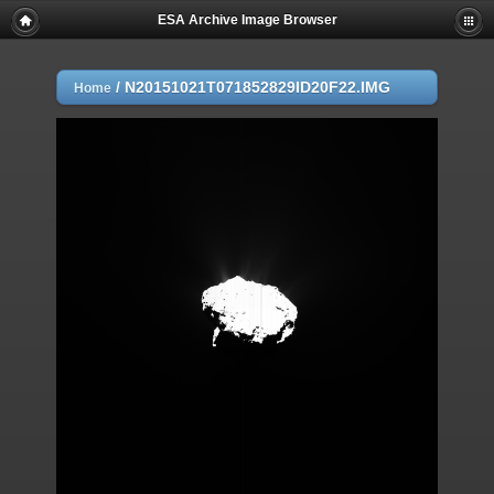
ESA Archive Image Browser
/
N20151021T071852829ID20F22.IMG
Home