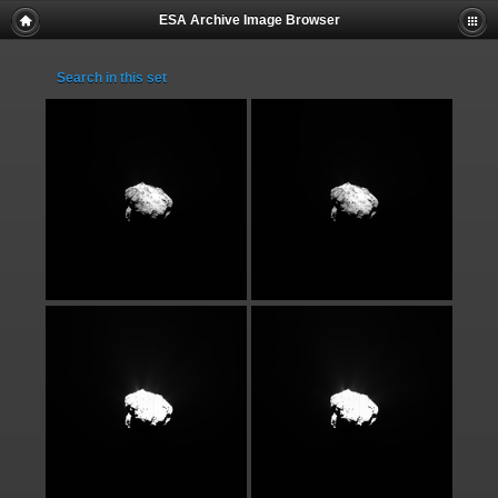
ESA Archive Image Browser
Search in this set