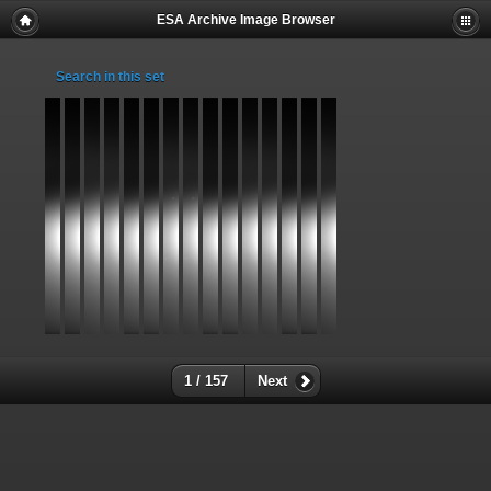
ESA Archive Image Browser
Search in this set
1 / 157
Next