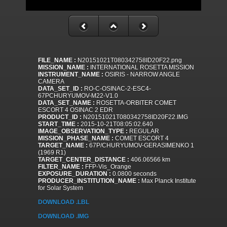
FILE_NAME :
N20151021T080342758ID20F22.png
MISSION_NAME :
INTERNATIONAL ROSETTA MISSION
INSTRUMENT_NAME :
OSIRIS - NARROW ANGLE
CAMERA
DATA_SET_ID :
RO-C-OSINAC-2-ESC4-
67PCHURYUMOV-M22-V1.0
DATA_SET_NAME :
ROSETTA-ORBITER COMET
ESCORT 4 OSINAC 2 EDR
PRODUCT_ID :
N20151021T080342758ID20F22.IMG
START_TIME :
2015-10-21T08:05:02.640
IMAGE_OBSERVATION_TYPE :
REGULAR
MISSION_PHASE_NAME :
COMET ESCORT 4
TARGET_NAME :
67P/CHURYUMOV-GERASIMENKO 1
(1969 R1)
TARGET_CENTER_DISTANCE :
406.06566 km
FILTER_NAME :
FFP-Vis_Orange
EXPOSURE_DURATION :
0.0800 seconds
PRODUCER_INSTITUTION_NAME :
Max Planck Institute
for Solar System
DOWNLOAD .LBL
DOWNLOAD .IMG