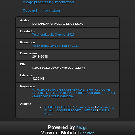
Image processing information
Copyright information
Author
EUROPEAN SPACE AGENCY-ESAC
Created on
Wednesday 21 October 2015
Posted on
Wednesday 20 September 2017
Dimensions
2048*2048
File
N20151021T080342758ID20F22.png
File size
4105 KB
Keywords
67P/CHURYUMOV-GERASIMENKO 1 (1969 R1)
,
COMET
ESCORT 4
,
INTERNATIONAL ROSETTA MISSION
,
OSIRIS
- NARROW ANGLE CAMERA
Albums
ROSETTA
/
OSIRIS
/
Comet Phase
/
Postlanding
Phase
/
COMET ESCORT 4 MTP022
/
OSIRIS
NAC
Powered by
Piwigo
View in :
Mobile
|
Desktop