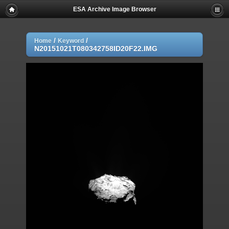
ESA Archive Image Browser
/
/
Home
Keyword
N20151021T080342758ID20F22.IMG