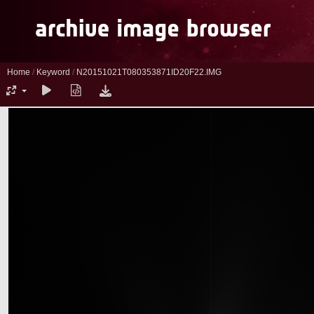
Home
/
Keyword
/
N20151021T080353871ID20F22.IMG