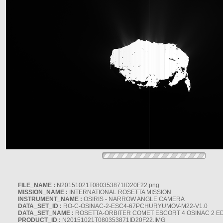
FILE_NAME :
N20151021T080353871ID20F22.png
MISSION_NAME :
INTERNATIONAL ROSETTA MISSION
INSTRUMENT_NAME :
OSIRIS - NARROW ANGLE CAMERA
DATA_SET_ID :
RO-C-OSINAC-2-ESC4-67PCHURYUMOV-M22-V1.0
DATA_SET_NAME :
ROSETTA-ORBITER COMET ESCORT 4 OSINAC 2 E
PRODUCT_ID :
N20151021T080353871ID20F22.IMG