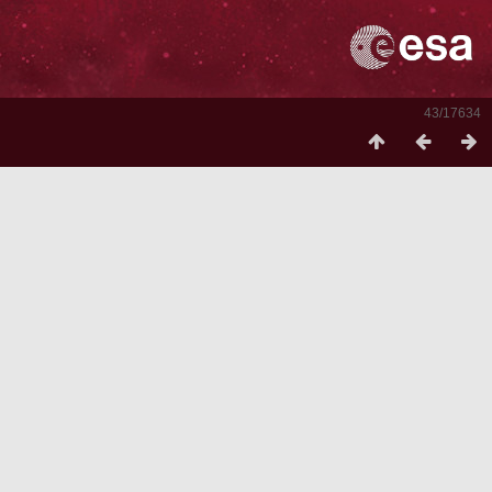
43/17634