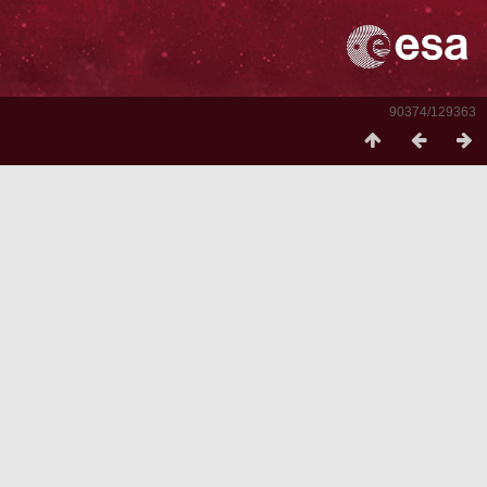
90374/129363