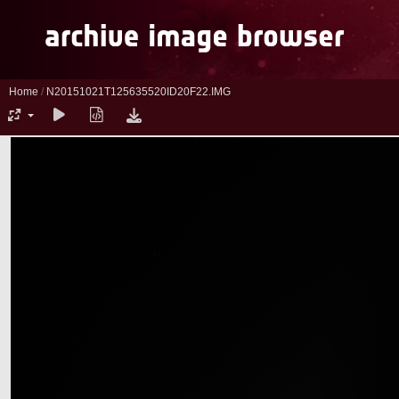
Home
/
N20151021T125635520ID20F22.IMG