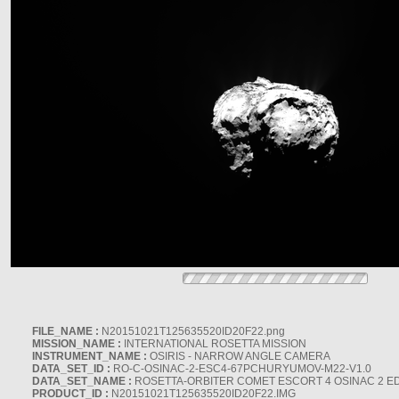
FILE_NAME :
N20151021T125635520ID20F22.png
MISSION_NAME :
INTERNATIONAL ROSETTA MISSION
INSTRUMENT_NAME :
OSIRIS - NARROW ANGLE CAMERA
DATA_SET_ID :
RO-C-OSINAC-2-ESC4-67PCHURYUMOV-M22-V1.0
DATA_SET_NAME :
ROSETTA-ORBITER COMET ESCORT 4 OSINAC 2 E
PRODUCT_ID :
N20151021T125635520ID20F22.IMG