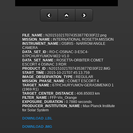
FILE_NAME :
N20151021T074353877ID30F22.png
MISSION_NAME :
INTERNATIONAL ROSETTA MISSION
INSTRUMENT_NAME :
OSIRIS - NARROW ANGLE
CAMERA
DATA_SET_ID :
RO-C-OSINAC-3-ESC4-
67PCHURYUMOV-M22-V1.0
DATA_SET_NAME :
ROSETTA-ORBITER COMET
ESCORT 4 OSINAC 3 RDR
PRODUCT_ID :
N20151021T074353877ID30F22.IMG
START_TIME :
2015-10-21T07:45:13.759
IMAGE_OBSERVATION_TYPE :
REGULAR
MISSION_PHASE_NAME :
COMET ESCORT 4
TARGET_NAME :
67P/CHURYUMOV-GERASIMENKO 1
(1969 R1)
TARGET_CENTER_DISTANCE :
406.85003 km
FILTER_NAME :
FFP-Vis_Orange
EXPOSURE_DURATION :
0.7880 seconds
PRODUCER_INSTITUTION_NAME :
Max Planck Institute
for Solar System
DOWNLOAD .LBL
DOWNLOAD .IMG