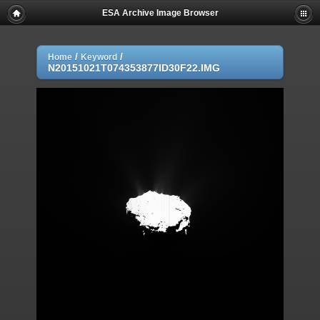
ESA Archive Image Browser
/
/
Home
Keyword
N20151021T074353877ID30F22.IMG