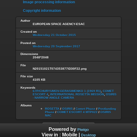
Image processing information
Copyright information
Author
EUROPEAN SPACE AGENCY-ESAC
Created on
Wednesday 21 October 2015
Posted on
Wednesday 20 September 2017
Dimensions
2048*2048
File
N20151021T074353877ID30F22.png
File size
4105 KB
Keywords
67P/CHURYUMOV-GERASIMENKO 1 (1969 R1)
,
COMET
ESCORT 4
,
INTERNATIONAL ROSETTA MISSION
,
OSIRIS
- NARROW ANGLE CAMERA
Albums
ROSETTA
/
OSIRIS
/
Comet Phase
/
Postlanding
Phase
/
COMET ESCORT 4 MTP022
/
OSIRIS
NAC
Powered by
Piwigo
View in :
Mobile
|
Desktop