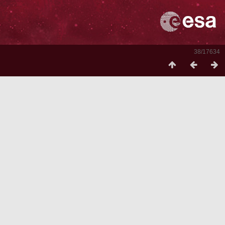
38/17634