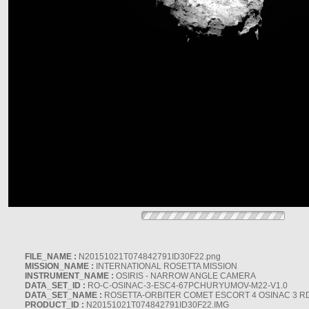
FILE_NAME :
N20151021T074842791ID30F22.png
MISSION_NAME :
INTERNATIONAL ROSETTA MISSION
INSTRUMENT_NAME :
OSIRIS - NARROW ANGLE CAMERA
DATA_SET_ID :
RO-C-OSINAC-3-ESC4-67PCHURYUMOV-M22-V1.0
DATA_SET_NAME :
ROSETTA-ORBITER COMET ESCORT 4 OSINAC 3 R
PRODUCT_ID :
N20151021T074842791ID30F22.IMG