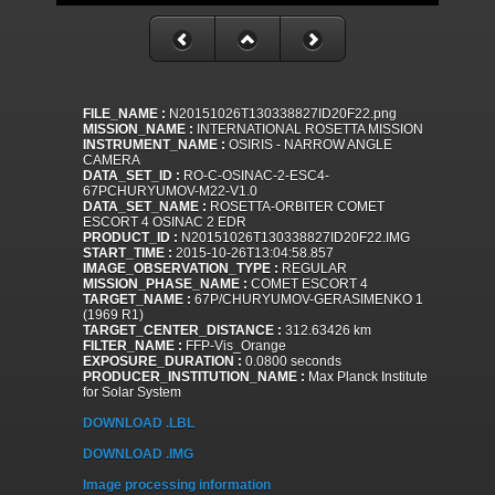
FILE_NAME :
N20151026T130338827ID20F22.png
MISSION_NAME :
INTERNATIONAL ROSETTA MISSION
INSTRUMENT_NAME :
OSIRIS - NARROW ANGLE
CAMERA
DATA_SET_ID :
RO-C-OSINAC-2-ESC4-
67PCHURYUMOV-M22-V1.0
DATA_SET_NAME :
ROSETTA-ORBITER COMET
ESCORT 4 OSINAC 2 EDR
PRODUCT_ID :
N20151026T130338827ID20F22.IMG
START_TIME :
2015-10-26T13:04:58.857
IMAGE_OBSERVATION_TYPE :
REGULAR
MISSION_PHASE_NAME :
COMET ESCORT 4
TARGET_NAME :
67P/CHURYUMOV-GERASIMENKO 1
(1969 R1)
TARGET_CENTER_DISTANCE :
312.63426 km
FILTER_NAME :
FFP-Vis_Orange
EXPOSURE_DURATION :
0.0800 seconds
PRODUCER_INSTITUTION_NAME :
Max Planck Institute
for Solar System
DOWNLOAD .LBL
DOWNLOAD .IMG
Image processing information