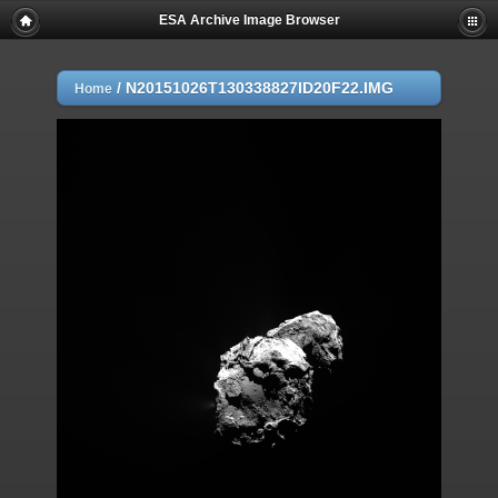
ESA Archive Image Browser
/
N20151026T130338827ID20F22.IMG
Home