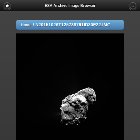
ESA Archive Image Browser
/
N20151026T125738791ID30F22.IMG
Home