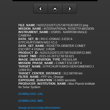
FILE_NAME :
N20151026T125738791ID30F22.png
MISSION_NAME :
INTERNATIONAL ROSETTA MISSION
INSTRUMENT_NAME :
OSIRIS - NARROW ANGLE
CAMERA
DATA_SET_ID :
RO-C-OSINAC-3-ESC4-
67PCHURYUMOV-M22-V1.0
DATA_SET_NAME :
ROSETTA-ORBITER COMET
ESCORT 4 OSINAC 3 RDR
PRODUCT_ID :
N20151026T125738791ID30F22.IMG
START_TIME :
2015-10-26T12:58:58.821
IMAGE_OBSERVATION_TYPE :
REGULAR
MISSION_PHASE_NAME :
COMET ESCORT 4
TARGET_NAME :
67P/CHURYUMOV-GERASIMENKO 1
(1969 R1)
TARGET_CENTER_DISTANCE :
312.68700 km
FILTER_NAME :
FFP-Vis_Orange
EXPOSURE_DURATION :
0.0800 seconds
PRODUCER_INSTITUTION_NAME :
Max Planck Institute
for Solar System
DOWNLOAD .LBL
DOWNLOAD .IMG
Image processing information