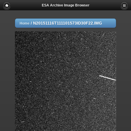
ESA Archive Image Browser
/
N20151116T111101573ID30F22.IMG
Home