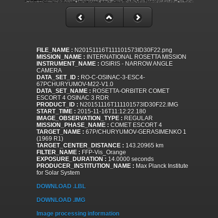
FILE_NAME :
N20151116T111101573ID30F22.png
MISSION_NAME :
INTERNATIONAL ROSETTA MISSION
INSTRUMENT_NAME :
OSIRIS - NARROW ANGLE
CAMERA
DATA_SET_ID :
RO-C-OSINAC-3-ESC4-
67PCHURYUMOV-M22-V1.0
DATA_SET_NAME :
ROSETTA-ORBITER COMET
ESCORT 4 OSINAC 3 RDR
PRODUCT_ID :
N20151116T111101573ID30F22.IMG
START_TIME :
2015-11-16T11:12:22.180
IMAGE_OBSERVATION_TYPE :
REGULAR
MISSION_PHASE_NAME :
COMET ESCORT 4
TARGET_NAME :
67P/CHURYUMOV-GERASIMENKO 1
(1969 R1)
TARGET_CENTER_DISTANCE :
143.20965 km
FILTER_NAME :
FFP-Vis_Orange
EXPOSURE_DURATION :
14.0000 seconds
PRODUCER_INSTITUTION_NAME :
Max Planck Institute
for Solar System
DOWNLOAD .LBL
DOWNLOAD .IMG
Image processing information