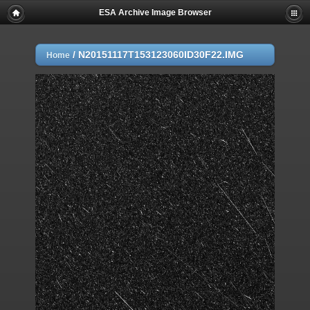
ESA Archive Image Browser
/
N20151117T153123060ID30F22.IMG
Home