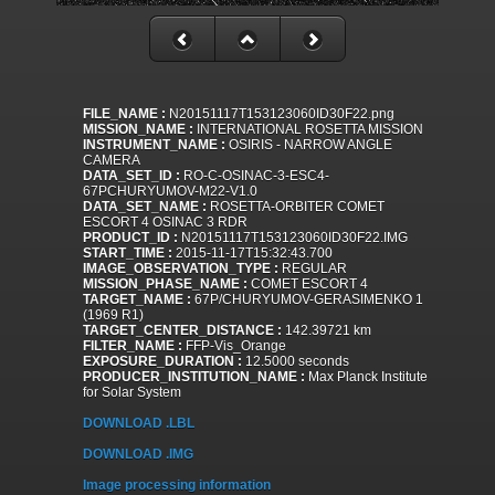
FILE_NAME :
N20151117T153123060ID30F22.png
MISSION_NAME :
INTERNATIONAL ROSETTA MISSION
INSTRUMENT_NAME :
OSIRIS - NARROW ANGLE
CAMERA
DATA_SET_ID :
RO-C-OSINAC-3-ESC4-
67PCHURYUMOV-M22-V1.0
DATA_SET_NAME :
ROSETTA-ORBITER COMET
ESCORT 4 OSINAC 3 RDR
PRODUCT_ID :
N20151117T153123060ID30F22.IMG
START_TIME :
2015-11-17T15:32:43.700
IMAGE_OBSERVATION_TYPE :
REGULAR
MISSION_PHASE_NAME :
COMET ESCORT 4
TARGET_NAME :
67P/CHURYUMOV-GERASIMENKO 1
(1969 R1)
TARGET_CENTER_DISTANCE :
142.39721 km
FILTER_NAME :
FFP-Vis_Orange
EXPOSURE_DURATION :
12.5000 seconds
PRODUCER_INSTITUTION_NAME :
Max Planck Institute
for Solar System
DOWNLOAD .LBL
DOWNLOAD .IMG
Image processing information