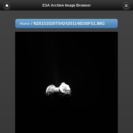
ESA Archive Image Browser
/
N20151020T042420114ID30F51.IMG
Home