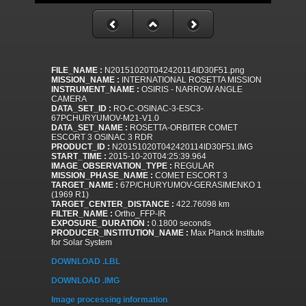
FILE_NAME :
N20151020T042420114ID30F51.png
MISSION_NAME :
INTERNATIONAL ROSETTA MISSION
INSTRUMENT_NAME :
OSIRIS - NARROW ANGLE
CAMERA
DATA_SET_ID :
RO-C-OSINAC-3-ESC3-
67PCHURYUMOV-M21-V1.0
DATA_SET_NAME :
ROSETTA-ORBITER COMET
ESCORT 3 OSINAC 3 RDR
PRODUCT_ID :
N20151020T042420114ID30F51.IMG
START_TIME :
2015-10-20T04:25:39.964
IMAGE_OBSERVATION_TYPE :
REGULAR
MISSION_PHASE_NAME :
COMET ESCORT 3
TARGET_NAME :
67P/CHURYUMOV-GERASIMENKO 1
(1969 R1)
TARGET_CENTER_DISTANCE :
422.76098 km
FILTER_NAME :
Ortho_FFP-IR
EXPOSURE_DURATION :
0.1800 seconds
PRODUCER_INSTITUTION_NAME :
Max Planck Institute
for Solar System
DOWNLOAD .LBL
DOWNLOAD .IMG
Image processing information