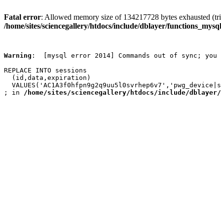
Fatal error
: Allowed memory size of 134217728 bytes exhausted (trie
/home/sites/sciencegallery/htdocs/include/dblayer/functions_mysql
Warning
:  [mysql error 2014] Commands out of sync; you 
REPLACE INTO sessions

  (id,data,expiration)

  VALUES('AC1A3f0hfpn9g2q9uu5l0svrhep6v7','pwg_device|s
; in 
/home/sites/sciencegallery/htdocs/include/dblayer/