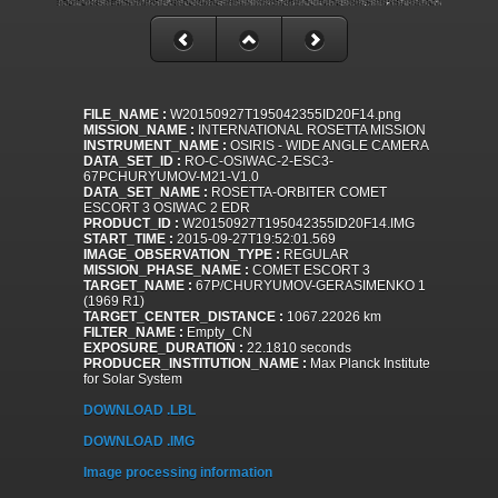
FILE_NAME :
W20150927T195042355ID20F14.png
MISSION_NAME :
INTERNATIONAL ROSETTA MISSION
INSTRUMENT_NAME :
OSIRIS - WIDE ANGLE CAMERA
DATA_SET_ID :
RO-C-OSIWAC-2-ESC3-
67PCHURYUMOV-M21-V1.0
DATA_SET_NAME :
ROSETTA-ORBITER COMET
ESCORT 3 OSIWAC 2 EDR
PRODUCT_ID :
W20150927T195042355ID20F14.IMG
START_TIME :
2015-09-27T19:52:01.569
IMAGE_OBSERVATION_TYPE :
REGULAR
MISSION_PHASE_NAME :
COMET ESCORT 3
TARGET_NAME :
67P/CHURYUMOV-GERASIMENKO 1
(1969 R1)
TARGET_CENTER_DISTANCE :
1067.22026 km
FILTER_NAME :
Empty_CN
EXPOSURE_DURATION :
22.1810 seconds
PRODUCER_INSTITUTION_NAME :
Max Planck Institute
for Solar System
DOWNLOAD .LBL
DOWNLOAD .IMG
Image processing information