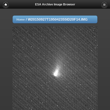
ESA Archive Image Browser
/
W20150927T195042355ID20F14.IMG
Home