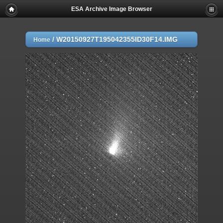
ESA Archive Image Browser
/
W20150927T195042355ID30F14.IMG
Home