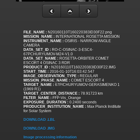
FILE_NAME :
N20160110T160220383ID30F22.png
MISSION_NAME :
INTERNATIONAL ROSETTA MISSION
INSTRUMENT_NAME :
OSIRIS - NARROW ANGLE
CAMERA
DATA_SET_ID :
RO-C-OSINAC-3-ESC4-
67PCHURYUMOV-M24-V1.0
DATA_SET_NAME :
ROSETTA-ORBITER COMET
ESCORT 4 OSINAC 3 RDR
PRODUCT_ID :
N20160110T160220383ID30F22.IMG
START_TIME :
2016-01-10T16:03:42.547
IMAGE_OBSERVATION_TYPE :
REGULAR
MISSION_PHASE_NAME :
COMET ESCORT 4
TARGET_NAME :
67P/CHURYUMOV-GERASIMENKO 1
(1969 R1)
TARGET_CENTER_DISTANCE :
78.91723 km
FILTER_NAME :
FFP-Vis_Orange
EXPOSURE_DURATION :
0.2400 seconds
PRODUCER_INSTITUTION_NAME :
Max Planck Institute
for Solar System
DOWNLOAD .LBL
DOWNLOAD .IMG
Image processing information