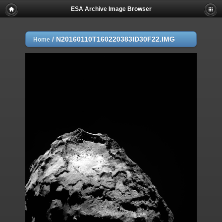
ESA Archive Image Browser
/
N20160110T160220383ID30F22.IMG
Home