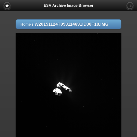
ESA Archive Image Browser
/
W20151124T053114691ID30F18.IMG
Home