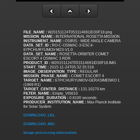
FILE_NAME :
W20151124T053114691ID30F18.png
MISSION_NAME :
INTERNATIONAL ROSETTA MISSION
INSTRUMENT_NAME :
OSIRIS - WIDE ANGLE CAMERA
DATA_SET_ID :
RO-C-OSIWAC-3-ESC4-
67PCHURYUMOV-M23-V1.0
DATA_SET_NAME :
ROSETTA-ORBITER COMET
ESCORT 4 OSIWAC 3 RDR
PRODUCT_ID :
W20151124T053114691ID30F18.IMG
START_TIME :
2015-11-24T05:32:35.516
IMAGE_OBSERVATION_TYPE :
REGULAR
MISSION_PHASE_NAME :
COMET ESCORT 4
TARGET_NAME :
67P/CHURYUMOV-GERASIMENKO 1
(1969 R1)
TARGET_CENTER_DISTANCE :
131.10270 km
FILTER_NAME :
Empty_VIS610
EXPOSURE_DURATION :
0.8100 seconds
PRODUCER_INSTITUTION_NAME :
Max Planck Institute
for Solar System
DOWNLOAD .LBL
DOWNLOAD .IMG
Image processing information