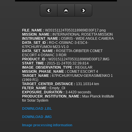
FILE_NAME :
W20151124T053118989ID30F17.png
MISSION_NAME :
INTERNATIONAL ROSETTA MISSION
INSTRUMENT_NAME :
OSIRIS - WIDE ANGLE CAMERA
DATA_SET_ID :
RO-C-OSIWAC-3-ESC4-
67PCHURYUMOV-M23-V1.0
DATA_SET_NAME :
ROSETTA-ORBITER COMET
ESCORT 4 OSIWAC 3 RDR
PRODUCT_ID :
W20151124T053118989ID30F17.IMG
START_TIME :
2015-11-24T05:32:39.814
IMAGE_OBSERVATION_TYPE :
REGULAR
MISSION_PHASE_NAME :
COMET ESCORT 4
TARGET_NAME :
67P/CHURYUMOV-GERASIMENKO 1
(1969 R1)
TARGET_CENTER_DISTANCE :
131.10314 km
FILTER_NAME :
Empty_OI
EXPOSURE_DURATION :
3.4420 seconds
PRODUCER_INSTITUTION_NAME :
Max Planck Institute
for Solar System
DOWNLOAD .LBL
DOWNLOAD .IMG
Image processing information