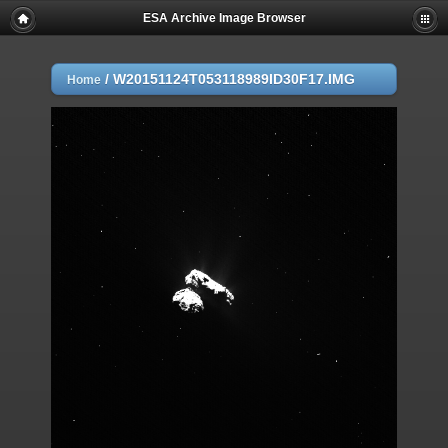
ESA Archive Image Browser
/
W20151124T053118989ID30F17.IMG
Home