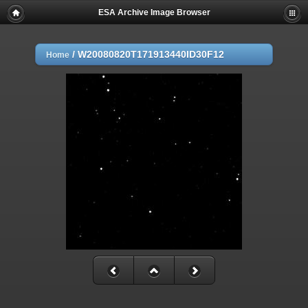
ESA Archive Image Browser
/
W20080820T171913440ID30F12
Home