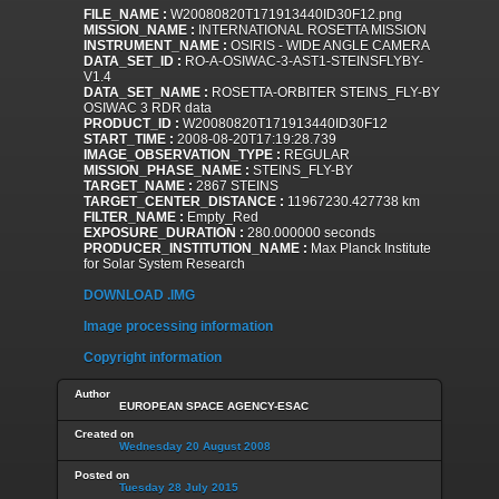
FILE_NAME :
W20080820T171913440ID30F12.png
MISSION_NAME :
INTERNATIONAL ROSETTA MISSION
INSTRUMENT_NAME :
OSIRIS - WIDE ANGLE CAMERA
DATA_SET_ID :
RO-A-OSIWAC-3-AST1-STEINSFLYBY-
V1.4
DATA_SET_NAME :
ROSETTA-ORBITER STEINS_FLY-BY
OSIWAC 3 RDR data
PRODUCT_ID :
W20080820T171913440ID30F12
START_TIME :
2008-08-20T17:19:28.739
IMAGE_OBSERVATION_TYPE :
REGULAR
MISSION_PHASE_NAME :
STEINS_FLY-BY
TARGET_NAME :
2867 STEINS
TARGET_CENTER_DISTANCE :
11967230.427738 km
FILTER_NAME :
Empty_Red
EXPOSURE_DURATION :
280.000000 seconds
PRODUCER_INSTITUTION_NAME :
Max Planck Institute
for Solar System Research
DOWNLOAD .IMG
Image processing information
Copyright information
Author
EUROPEAN SPACE AGENCY-ESAC
Created on
Wednesday 20 August 2008
Posted on
Tuesday 28 July 2015