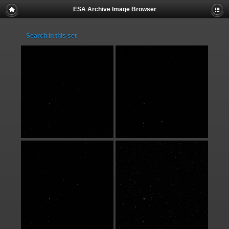
ESA Archive Image Browser
Search in this set