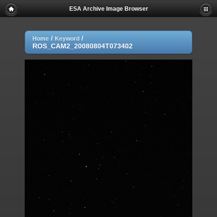
ESA Archive Image Browser
/
/
Home
Keyword
ROS_CAM2_20080804T073402