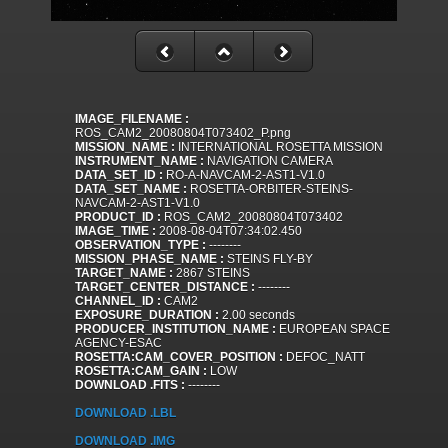
IMAGE_FILENAME :
ROS_CAM2_20080804T073402_P.png
MISSION_NAME :
INTERNATIONAL ROSETTA MISSION
INSTRUMENT_NAME :
NAVIGATION CAMERA
DATA_SET_ID :
RO-A-NAVCAM-2-AST1-V1.0
DATA_SET_NAME :
ROSETTA-ORBITER-STEINS-
NAVCAM-2-AST1-V1.0
PRODUCT_ID :
ROS_CAM2_20080804T073402
IMAGE_TIME :
2008-08-04T07:34:02.450
OBSERVATION_TYPE :
--------
MISSION_PHASE_NAME :
STEINS FLY-BY
TARGET_NAME :
2867 STEINS
TARGET_CENTER_DISTANCE :
--------
CHANNEL_ID :
CAM2
EXPOSURE_DURATION :
2.00 seconds
PRODUCER_INSTITUTION_NAME :
EUROPEAN SPACE
AGENCY-ESAC
ROSETTA:CAM_COVER_POSITION :
DEFOC_NATT
ROSETTA:CAM_GAIN :
LOW
DOWNLOAD .FITS :
--------
DOWNLOAD .LBL
DOWNLOAD .IMG