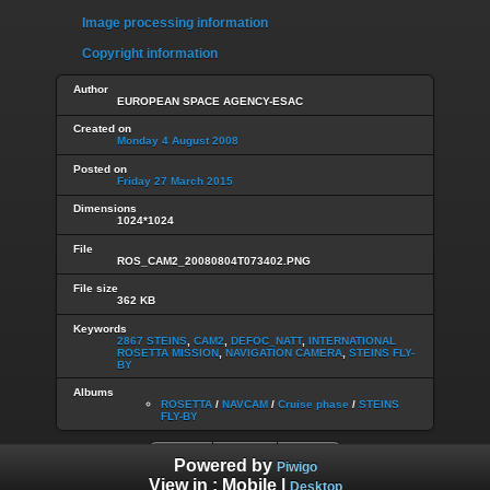
Image processing information
Copyright information
Author
EUROPEAN SPACE AGENCY-ESAC
Created on
Monday 4 August 2008
Posted on
Friday 27 March 2015
Dimensions
1024*1024
File
ROS_CAM2_20080804T073402.PNG
File size
362 KB
Keywords
2867 STEINS
,
CAM2
,
DEFOC_NATT
,
INTERNATIONAL
ROSETTA MISSION
,
NAVIGATION CAMERA
,
STEINS FLY-
BY
Albums
ROSETTA
/
NAVCAM
/
Cruise phase
/
STEINS
FLY-BY
Powered by
Piwigo
View in :
Mobile
|
Desktop