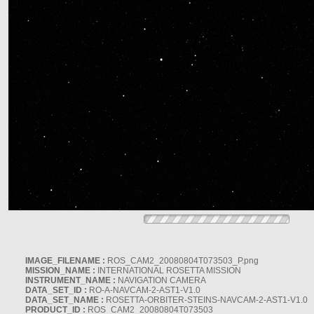
IMAGE_FILENAME :
ROS_CAM2_20080804T073503_P.png
MISSION_NAME :
INTERNATIONAL ROSETTA MISSION
INSTRUMENT_NAME :
NAVIGATION CAMERA
DATA_SET_ID :
RO-A-NAVCAM-2-AST1-V1.0
DATA_SET_NAME :
ROSETTA-ORBITER-STEINS-NAVCAM-2-AST1-V1.0
PRODUCT_ID :
ROS_CAM2_20080804T073503