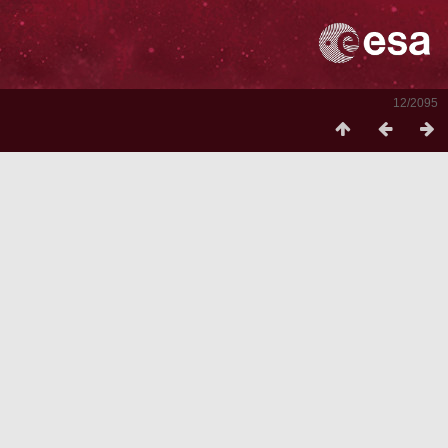
12/2095