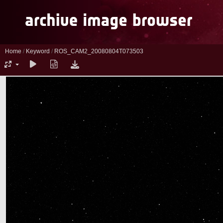
Home
/
Keyword
/
ROS_CAM2_20080804T073503