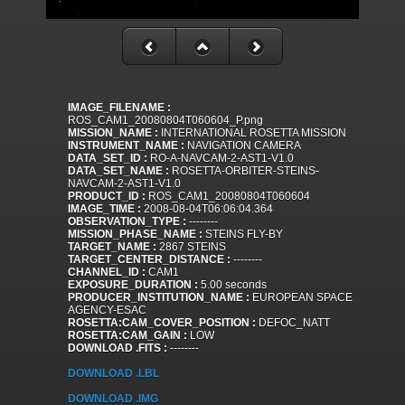
IMAGE_FILENAME :
ROS_CAM1_20080804T060604_P.png
MISSION_NAME :
INTERNATIONAL ROSETTA MISSION
INSTRUMENT_NAME :
NAVIGATION CAMERA
DATA_SET_ID :
RO-A-NAVCAM-2-AST1-V1.0
DATA_SET_NAME :
ROSETTA-ORBITER-STEINS-
NAVCAM-2-AST1-V1.0
PRODUCT_ID :
ROS_CAM1_20080804T060604
IMAGE_TIME :
2008-08-04T06:06:04.364
OBSERVATION_TYPE :
--------
MISSION_PHASE_NAME :
STEINS FLY-BY
TARGET_NAME :
2867 STEINS
TARGET_CENTER_DISTANCE :
--------
CHANNEL_ID :
CAM1
EXPOSURE_DURATION :
5.00 seconds
PRODUCER_INSTITUTION_NAME :
EUROPEAN SPACE
AGENCY-ESAC
ROSETTA:CAM_COVER_POSITION :
DEFOC_NATT
ROSETTA:CAM_GAIN :
LOW
DOWNLOAD .FITS :
--------
DOWNLOAD .LBL
DOWNLOAD .IMG