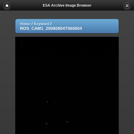
ESA Archive Image Browser
/
/
Home
Keyword
ROS_CAM1_20080804T060604