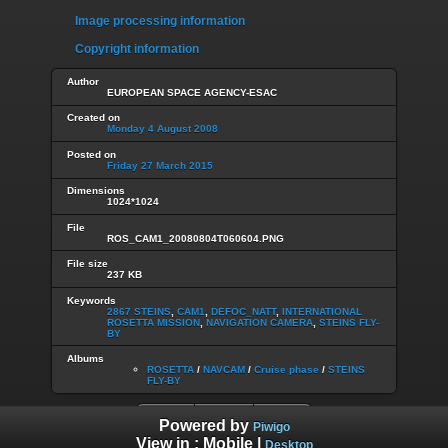
Image processing information
Copyright information
Author
EUROPEAN SPACE AGENCY-ESAC
Created on
Monday 4 August 2008
Posted on
Friday 27 March 2015
Dimensions
1024*1024
File
ROS_CAM1_20080804T060604.PNG
File size
237 KB
Keywords
2867 STEINS
,
CAM1
,
DEFOC_NATT
,
INTERNATIONAL
ROSETTA MISSION
,
NAVIGATION CAMERA
,
STEINS FLY-
BY
Albums
ROSETTA
/
NAVCAM
/
Cruise phase
/
STEINS
FLY-BY
Powered by
Piwigo
View in :
Mobile
|
Desktop