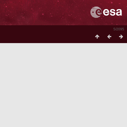
5/2095