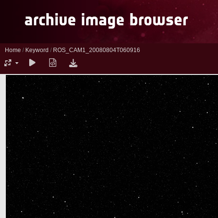
Home
/
Keyword
/
ROS_CAM1_20080804T060916