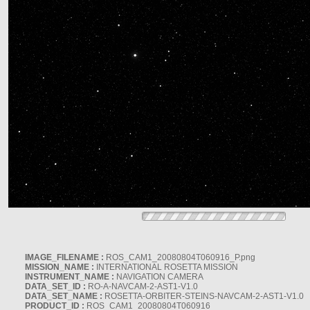
IMAGE_FILENAME :
ROS_CAM1_20080804T060916_P.png
MISSION_NAME :
INTERNATIONAL ROSETTA MISSION
INSTRUMENT_NAME :
NAVIGATION CAMERA
DATA_SET_ID :
RO-A-NAVCAM-2-AST1-V1.0
DATA_SET_NAME :
ROSETTA-ORBITER-STEINS-NAVCAM-2-AST1-V1.0
PRODUCT_ID :
ROS_CAM1_20080804T060916