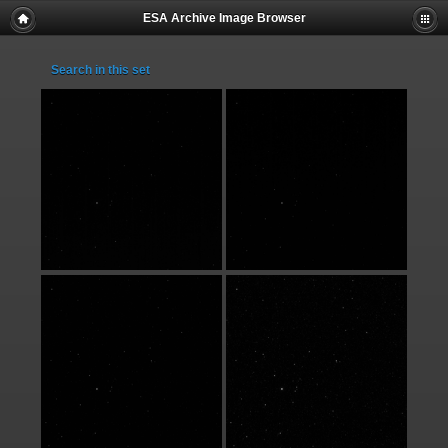
ESA Archive Image Browser
Search in this set