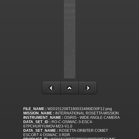
FILE_NAME :
W20151208T180033486ID30F12.png
MISSION_NAME :
INTERNATIONAL ROSETTA MISSION
INSTRUMENT_NAME :
OSIRIS - WIDE ANGLE CAMERA
DATA_SET_ID :
RO-C-OSIWAC-3-ESC4-
67PCHURYUMOV-M23-V1.0
DATA_SET_NAME :
ROSETTA-ORBITER COMET
ESCORT 4 OSIWAC 3 RDR