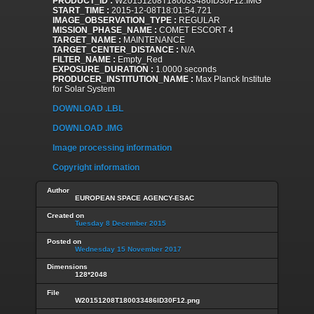
PRODUCT_ID :
W20151208T180033486ID30F12.IMG
START_TIME :
2015-12-08T18:01:54.721
IMAGE_OBSERVATION_TYPE :
REGULAR
MISSION_PHASE_NAME :
COMET ESCORT 4
TARGET_NAME :
MAINTENANCE
TARGET_CENTER_DISTANCE :
N/A
FILTER_NAME :
Empty_Red
EXPOSURE_DURATION :
1.0000 seconds
PRODUCER_INSTITUTION_NAME :
Max Planck Institute
for Solar System
DOWNLOAD .LBL
DOWNLOAD .IMG
Image processing information
Copyright information
Author
EUROPEAN SPACE AGENCY-ESAC
Created on
Tuesday 8 December 2015
Posted on
Wednesday 15 November 2017
Dimensions
128*2048
File
W20151208T180033486ID30F12.png