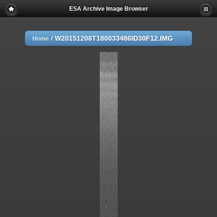
ESA Archive Image Browser
/
W20151208T180033486ID30F12.IMG
Home