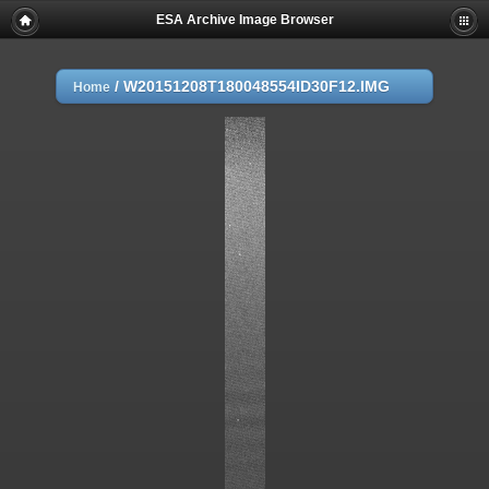
ESA Archive Image Browser
/
W20151208T180048554ID30F12.IMG
Home