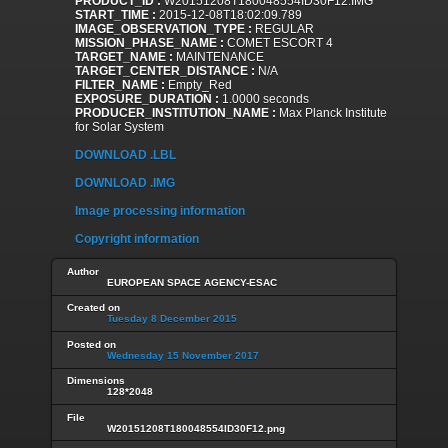
PRODUCT_ID :
W20151208T180048554ID30F12.IMG
START_TIME :
2015-12-08T18:02:09.789
IMAGE_OBSERVATION_TYPE :
REGULAR
MISSION_PHASE_NAME :
COMET ESCORT 4
TARGET_NAME :
MAINTENANCE
TARGET_CENTER_DISTANCE :
N/A
FILTER_NAME :
Empty_Red
EXPOSURE_DURATION :
1.0000 seconds
PRODUCER_INSTITUTION_NAME :
Max Planck Institute
for Solar System
DOWNLOAD .LBL
DOWNLOAD .IMG
Image processing information
Copyright information
Author
EUROPEAN SPACE AGENCY-ESAC
Created on
Tuesday 8 December 2015
Posted on
Wednesday 15 November 2017
Dimensions
128*2048
File
W20151208T180048554ID30F12.png