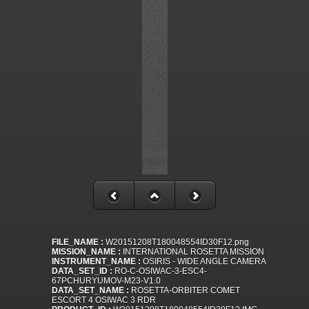
FILE_NAME :
W20151208T180048554ID30F12.png
MISSION_NAME :
INTERNATIONAL ROSETTA MISSION
INSTRUMENT_NAME :
OSIRIS - WIDE ANGLE CAMERA
DATA_SET_ID :
RO-C-OSIWAC-3-ESC4-
67PCHURYUMOV-M23-V1.0
DATA_SET_NAME :
ROSETTA-ORBITER COMET
ESCORT 4 OSIWAC 3 RDR