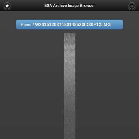
ESA Archive Image Browser
/
W20151208T180148533ID30F12.IMG
Home