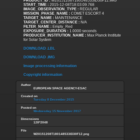
PRODUCT_ID :
W20151208T180148533ID30F12.IMG
START_TIME :
2015-12-08T18:03:09.768
IMAGE_OBSERVATION_TYPE :
REGULAR
MISSION_PHASE_NAME :
COMET ESCORT 4
TARGET_NAME :
MAINTENANCE
TARGET_CENTER_DISTANCE :
N/A
FILTER_NAME :
Empty_Red
EXPOSURE_DURATION :
1.0000 seconds
PRODUCER_INSTITUTION_NAME :
Max Planck Institute
for Solar System
DOWNLOAD .LBL
DOWNLOAD .IMG
Image processing information
Copyright information
Author
EUROPEAN SPACE AGENCY-ESAC
Created on
Tuesday 8 December 2015
Posted on
Wednesday 15 November 2017
Dimensions
128*2048
File
W20151208T180148533ID30F12.png