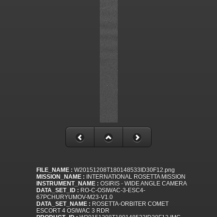
FILE_NAME :
W20151208T180148533ID30F12.png
MISSION_NAME :
INTERNATIONAL ROSETTA MISSION
INSTRUMENT_NAME :
OSIRIS - WIDE ANGLE CAMERA
DATA_SET_ID :
RO-C-OSIWAC-3-ESC4-
67PCHURYUMOV-M23-V1.0
DATA_SET_NAME :
ROSETTA-ORBITER COMET
ESCORT 4 OSIWAC 3 RDR