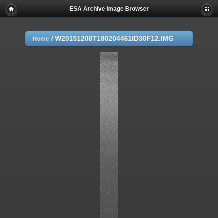
ESA Archive Image Browser
/
W20151208T180204461ID30F12.IMG
Home