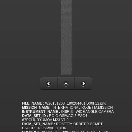
FILE_NAME :
W20151208T180204461ID30F12.png
MISSION_NAME :
INTERNATIONAL ROSETTA MISSION
INSTRUMENT_NAME :
OSIRIS - WIDE ANGLE CAMERA
DATA_SET_ID :
RO-C-OSIWAC-3-ESC4-
67PCHURYUMOV-M23-V1.0
DATA_SET_NAME :
ROSETTA-ORBITER COMET
ESCORT 4 OSIWAC 3 RDR