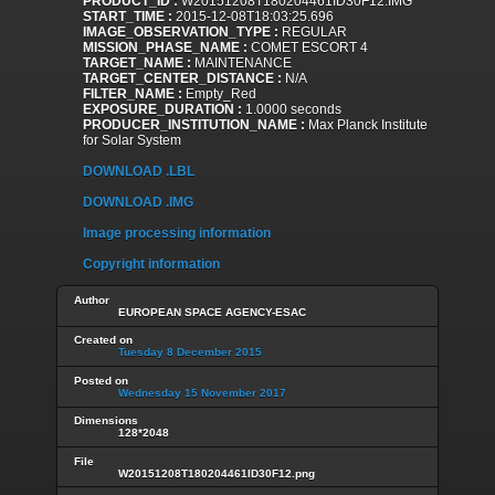
PRODUCT_ID :
W20151208T180204461ID30F12.IMG
START_TIME :
2015-12-08T18:03:25.696
IMAGE_OBSERVATION_TYPE :
REGULAR
MISSION_PHASE_NAME :
COMET ESCORT 4
TARGET_NAME :
MAINTENANCE
TARGET_CENTER_DISTANCE :
N/A
FILTER_NAME :
Empty_Red
EXPOSURE_DURATION :
1.0000 seconds
PRODUCER_INSTITUTION_NAME :
Max Planck Institute
for Solar System
DOWNLOAD .LBL
DOWNLOAD .IMG
Image processing information
Copyright information
Author
EUROPEAN SPACE AGENCY-ESAC
Created on
Tuesday 8 December 2015
Posted on
Wednesday 15 November 2017
Dimensions
128*2048
File
W20151208T180204461ID30F12.png