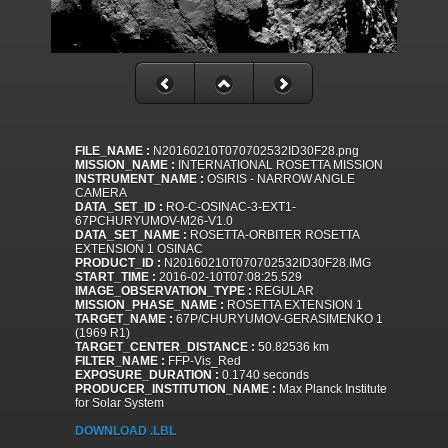
FILE_NAME :
N20160210T070702532ID30F28.png
MISSION_NAME :
INTERNATIONAL ROSETTA MISSION
INSTRUMENT_NAME :
OSIRIS - NARROW ANGLE
CAMERA
DATA_SET_ID :
RO-C-OSINAC-3-EXT1-
67PCHURYUMOV-M26-V1.0
DATA_SET_NAME :
ROSETTA-ORBITER ROSETTA
EXTENSION 1 OSINAC
PRODUCT_ID :
N20160210T070702532ID30F28.IMG
START_TIME :
2016-02-10T07:08:25.529
IMAGE_OBSERVATION_TYPE :
REGULAR
MISSION_PHASE_NAME :
ROSETTA EXTENSION 1
TARGET_NAME :
67P/CHURYUMOV-GERASIMENKO 1
(1969 R1)
TARGET_CENTER_DISTANCE :
50.82536 km
FILTER_NAME :
FFP-Vis_Red
EXPOSURE_DURATION :
0.1740 seconds
PRODUCER_INSTITUTION_NAME :
Max Planck Institute
for Solar System
DOWNLOAD .LBL