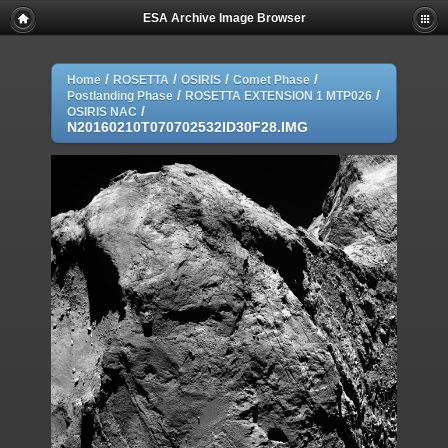
ESA Archive Image Browser
/
/
/
/
Home
ROSETTA
OSIRIS
Comet Phase
/
/
Postlanding Phase
ROSETTA EXTENSION 1 MTP026
/
OSIRIS NAC
N20160210T070702532ID30F28.IMG