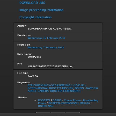
DOWNLOAD .IMG
Image processing information
Copyright information
Author
EUROPEAN SPACE AGENCY-ESAC
Created on
Wednesday 10 February 2016
Posted on
Wednesday 7 February 2018
Dimensions
2048*2048
File
N20160210T070702532ID30F28.png
File size
4105 KB
Keywords
67P/CHURYUMOV-GERASIMENKO 1 (1969 R1)
,
INTERNATIONAL ROSETTA MISSION
,
OSIRIS - NARROW
ANGLE CAMERA
,
ROSETTA EXTENSION 1
Albums
ROSETTA
/
OSIRIS
/
Comet Phase
/
Postlanding
Phase
/
ROSETTA EXTENSION 1 MTP026
/
OSIRIS NAC